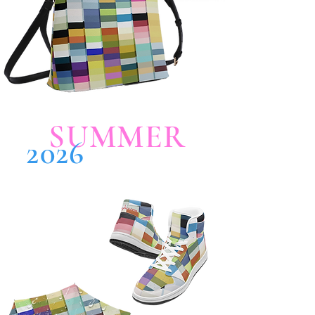
SUMMER
2026