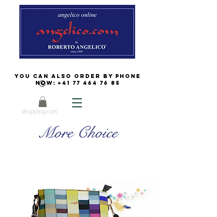
You can also order by phone
now:
+41 77 464 76 85
shopping cart
More Choice