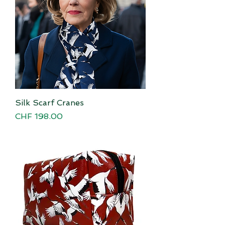
Silk Scarf Cranes
Price
CHF 198.00