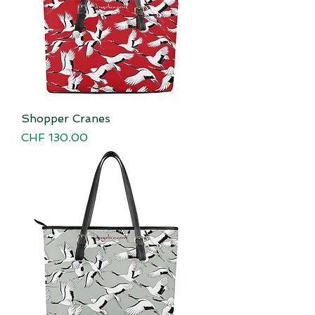
Shopper Cranes
Price
CHF 130.00