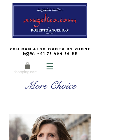
You can also order by phone
now:
+41 77 464 76 85
shopping cart
More Choice