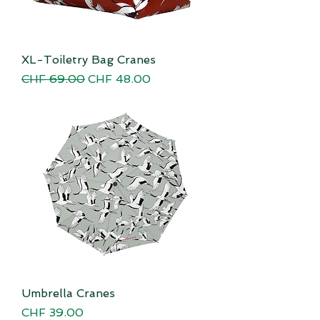
XL-Toiletry Bag Cranes
Regular Price
Sale Price
CHF 69.00
CHF 48.00
Umbrella Cranes
Price
CHF 39.00