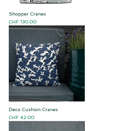
Shopper Cranes
Price
CHF 130.00
Deco Cushion Cranes
Price
CHF 42.00