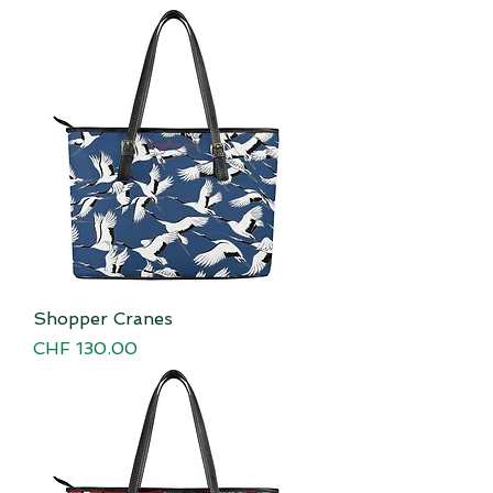
Shopper Cranes
Price
CHF 130.00