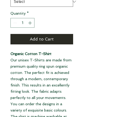
Quantity
*
Add to Cart
Organic Cotton T-Shirt
Our unisex T-Shirts are made from
premium quality ring spun organic
cotton. The perfect fit is achieved
through a modern, contemporary
finish. This results in an excellently
fitting look. The fabric adapts
perfectly to all your movements.
You can order the designs in a
variety of exquisite basic colours.
The shirt is machine washable at