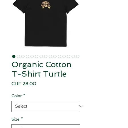
Organic Cotton
T-Shirt Turtle
Price
CHF 28.00
Color
*
Size
*