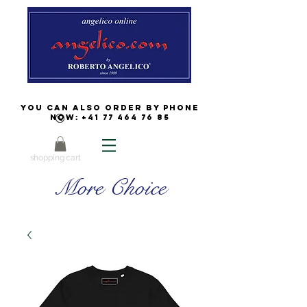
You can also order by phone
now:
+41 77 464 76 85
shopping cart
More Choice