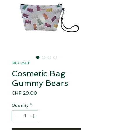
SKU: 2581
Cosmetic Bag
Gummy Bears
Price
CHF 29.00
Quantity
*