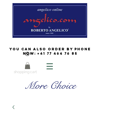
You can also order by phone
now:
+41 77 464 76 85
shopping cart
More Choice