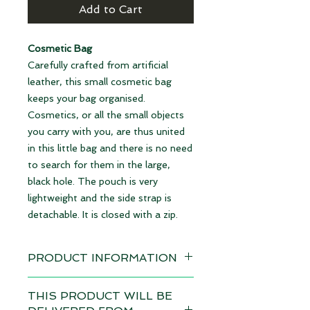
Add to Cart
Cosmetic Bag
Carefully crafted from artificial
leather, this small cosmetic bag
keeps your bag organised.
Cosmetics, or all the small objects
you carry with you, are thus united
in this little bag and there is no need
to search for them in the large,
black hole. The pouch is very
lightweight and the side strap is
detachable. It is closed with a zip.
PRODUCT INFORMATION
Design: Gummy Bears
THIS PRODUCT WILL BE
Delivery time 4-6 weeks