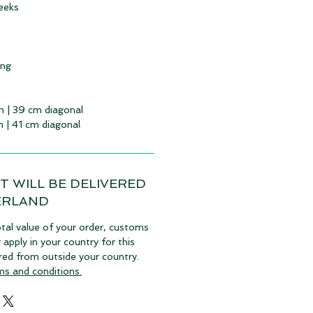
eeks
ing
m | 39 cm diagonal
m | 41 cm diagonal
T WILL BE DELIVERED
ERLAND
tal value of your order, customs
pply in your country for this
vered from outside your country.
ms and conditions.