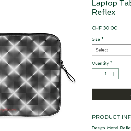
Laptop Tab
Reflex
Price
CHF 30.00
Size
*
Select
Quantity
*
PRODUCT IN
Design: Metal-Refle