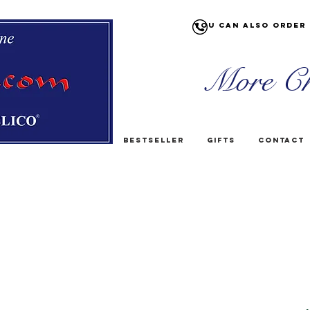
You can also order 
More Ch
Bestseller
Gifts
Contact