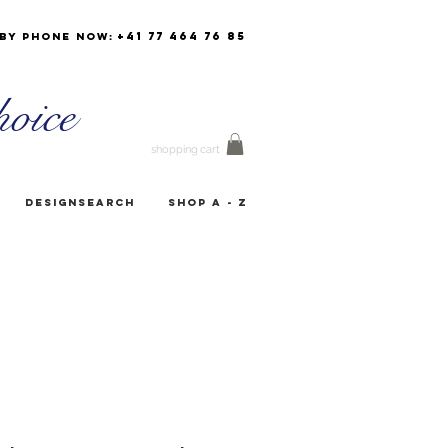
+41 77 464 76 85
by phone now:
oice
shopping cart
Designsearch
Shop A - Z