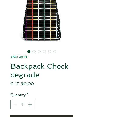
SKU: 2646
Backpack Check
degrade
Price
CHF 90.00
Quantity
*