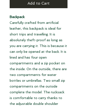
Add to Cart
Backpack
Carefully crafted from artificial
leather, this backpack is ideal for
short trips and travelling. It is
absolutely theft-proof as long as
you are carrying it. This is because it
can only be opened at the back. It is
lined and has four open
compartments and a zip pocket on
the inside. On the outside, there are
two compartments for water
bottles or umbrellas. Two small zip
compartments on the outside
complete the model. The rucksack
is comfortable to carry thanks to
the adjustable double shoulder