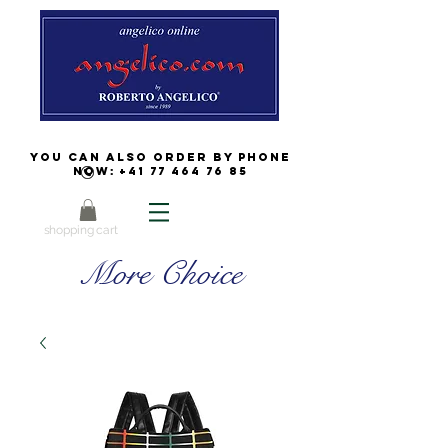
You can also order by phone
now:
+41 77 464 76 85
shopping cart
More Choice