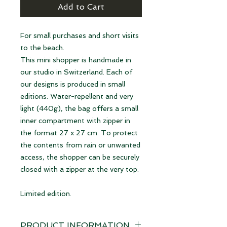
Add to Cart
For small purchases and short visits
to the beach.
This mini shopper is handmade in
our studio in Switzerland. Each of
our designs is produced in small
editions. Water-repellent and very
light (440g), the bag offers a small
inner compartment with zipper in
the format 27 x 27 cm. To protect
the contents from rain or unwanted
access, the shopper can be securely
closed with a zipper at the very top.
Limited edition.
PRODUCT INFORMATION