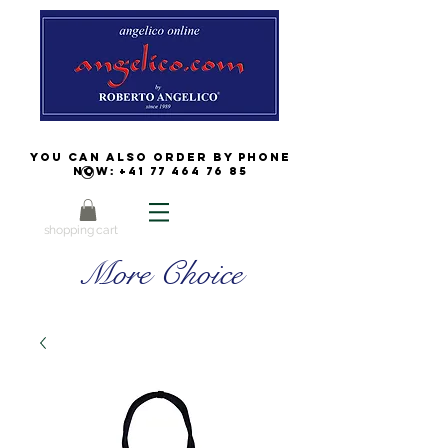
You can also order by phone
now:
+41 77 464 76 85
shopping cart
More Choice