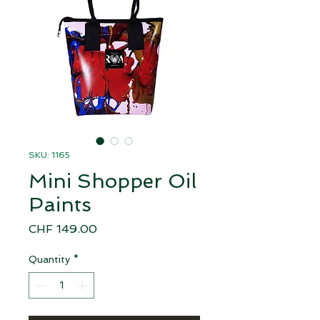
SKU: 1165
Mini Shopper Oil
Paints
Price
CHF 149.00
Quantity
*