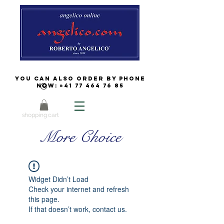
You can also order by phone
now:
+41 77 464 76 85
shopping cart
More Choice
Widget Didn’t Load
Check your internet and refresh
this page.
If that doesn’t work, contact us.