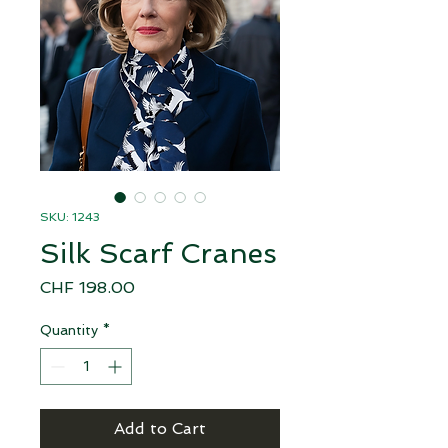
SKU: 1243
Silk Scarf Cranes
Price
CHF 198.00
Quantity
*
Add to Cart