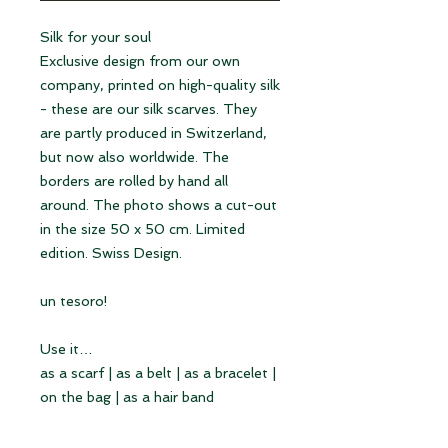
Silk for your soul
Exclusive design from our own
company, printed on high-quality silk
- these are our silk scarves. They
are partly produced in Switzerland,
but now also worldwide. The
borders are rolled by hand all
around. The photo shows a cut-out
in the size 50 x 50 cm. Limited
edition. Swiss Design.
un tesoro!
Use it…
as a scarf | as a belt | as a bracelet |
on the bag | as a hair band