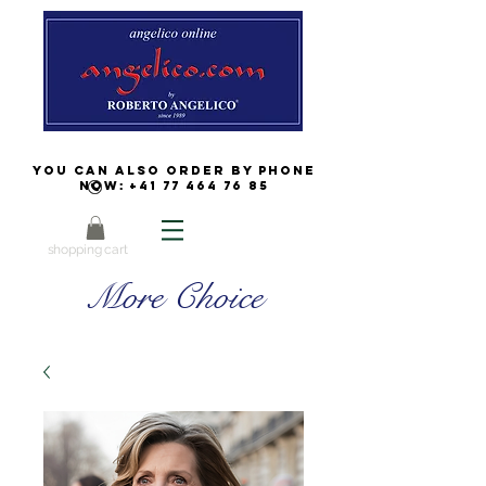
You can also order by phone
now:
+41 77 464 76 85
shopping cart
More Choice