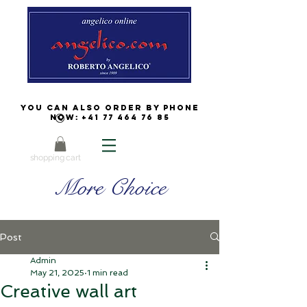
You can also order by phone
now:
+41 77 464 76 85
shopping cart
More Choice
Post
Admin
May 21, 2025
1 min read
Creative wall art