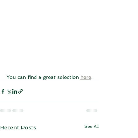
You can find a great selection 
here
.
See All
Recent Posts