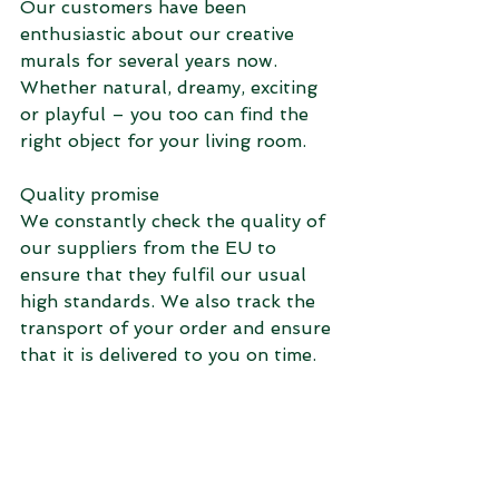
Our customers have been 
enthusiastic about our creative 
murals for several years now. 
Whether natural, dreamy, exciting 
or playful – you too can find the 
right object for your living room.
Quality promise
We constantly check the quality of 
our suppliers from the EU to 
ensure that they fulfil our usual 
high standards. We also track the 
transport of your order and ensure 
that it is delivered to you on time.