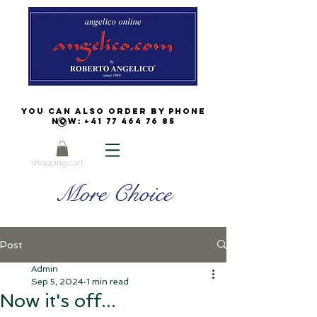
You can also order by phone
now:
+41 77 464 76 85
shopping cart
More Choice
Post
Admin
Sep 5, 2024
1 min read
Now it's off...