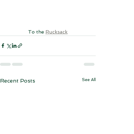
To the 
Rucksack
See All
Recent Posts