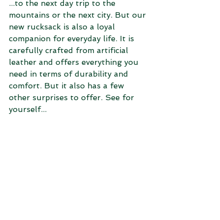
...to the next day trip to the 
mountains or the next city. But our 
new rucksack is also a loyal 
companion for everyday life. It is 
carefully crafted from artificial 
leather and offers everything you 
need in terms of durability and 
comfort. But it also has a few 
other surprises to offer. See for 
yourself...