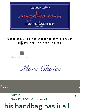
You can also order by phone
now:
+41 77 464 76 85
shopping cart
More Choice
Post
Admin
Sep 12, 2024
1 min read
This handbag has it all.