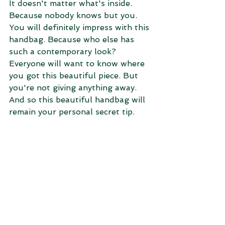
It doesn't matter what's inside. 
Because nobody knows but you. 
You will definitely impress with this 
handbag. Because who else has 
such a contemporary look? 
Everyone will want to know where 
you got this beautiful piece. But 
you're not giving anything away. 
And so this beautiful handbag will 
remain your personal secret tip.