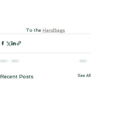
To the 
Handbags
See All
Recent Posts