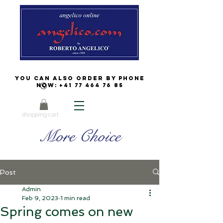
You can also order by phone
now:
+41 77 464 76 85
shopping cart
More Choice
Post
Admin
Feb 9, 2023
1 min read
Spring comes on new