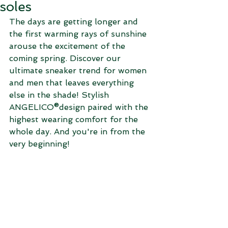
soles
The days are getting longer and 
the first warming rays of sunshine 
arouse the excitement of the 
coming spring. Discover our 
ultimate sneaker trend for women 
and men that leaves everything 
else in the shade! Stylish 
ANGELICO®design paired with the 
highest wearing comfort for the 
whole day. And you're in from the 
very beginning!