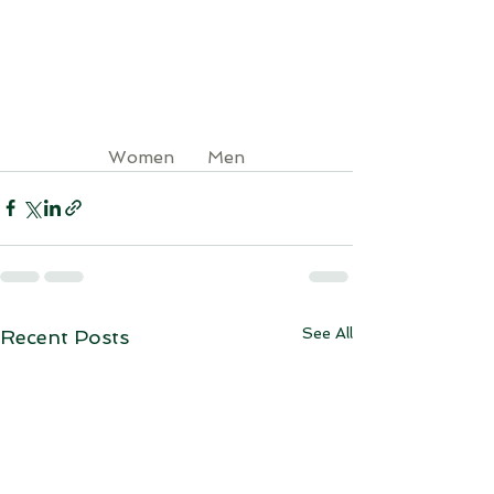
Women  
Men
See All
Recent Posts