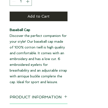
Add to Cart
Baseball Cap
Discover the perfect companion for
your style! Our baseball cap made
of 100% cotton twill is high quality
and comfortable. It comes with an
embroidery and has a low cut. 6
embroidered eyelets for
breathability and an adjustable strap
with antique buckle complete the
cap. Ideal for sport and leisure.
PRODUCT INFORMATION
Design: Burgundy Snail