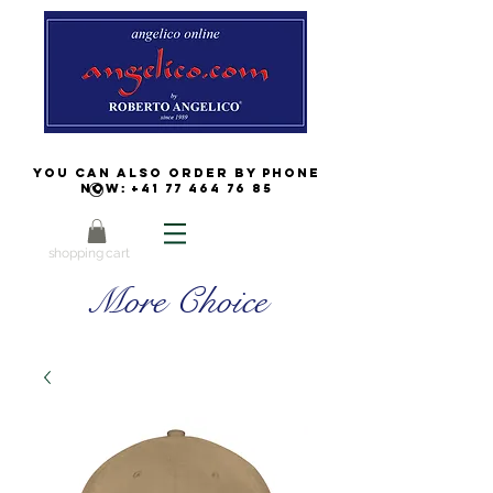
You can also order by phone
now:
+41 77 464 76 85
shopping cart
More Choice