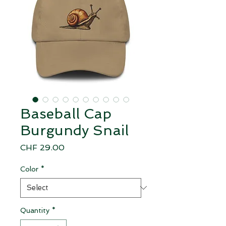
Baseball Cap
Burgundy Snail
Price
CHF 29.00
Color
*
Quantity
*