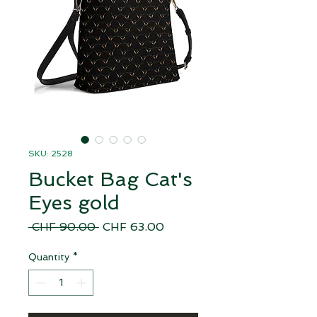
SKU: 2528
Bucket Bag Cat's
Eyes gold
Regular
Sale
 CHF 90.00 
CHF 63.00
Price
Price
Quantity
*