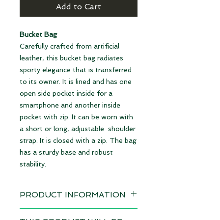
Add to Cart
Bucket Bag
Carefully crafted from artificial
leather, this bucket bag radiates
sporty elegance that is transferred
to its owner. It is lined and has one
open side pocket inside for a
smartphone and another inside
pocket with zip. It can be worn with
a short or long, adjustable shoulder
strap. It is closed with a zip. The bag
has a sturdy base and robust
stability.
PRODUCT INFORMATION
Design: Cat's Eyes gold