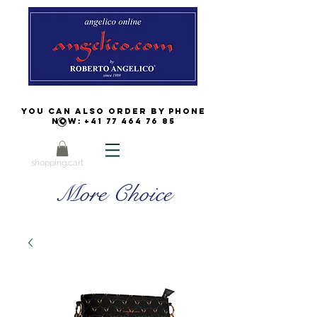
You can also order by phone
now:
+41 77 464 76 85
shopping cart
More Choice