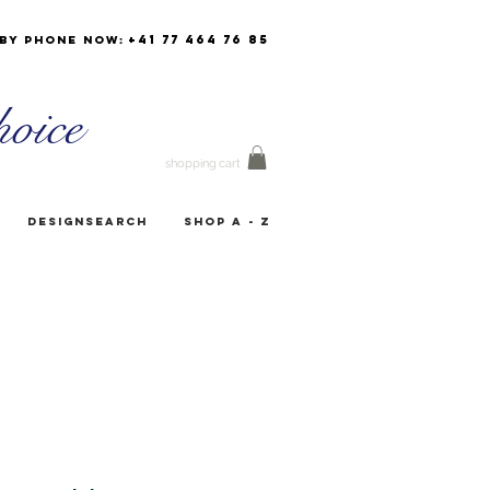
+41 77 464 76 85
by phone now:
oice
shopping cart
Designsearch
Shop A - Z