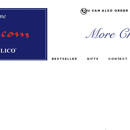
You can also order 
More Ch
Bestseller
Gifts
Contact