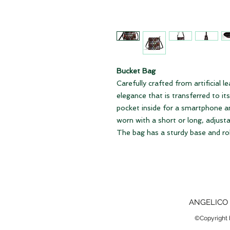
Bucket Bag
Carefully crafted from artificial l
elegance that is transferred to it
pocket inside for a smartphone an
worn with a short or long, adjustab
The bag has a sturdy base and rob
ANGELICO 
©Copyright b