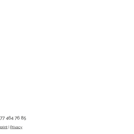
ms and conditions.
xHxD)
0 cm, adjustable
77 464 76 85
print
|
Privacy