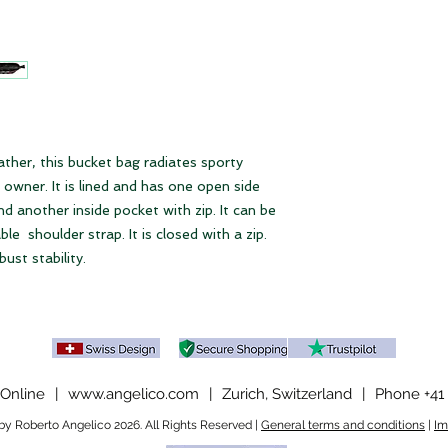
Zip compartment
Please note our
ter
Open side pocket
Dimensions
28 x 29 x 12 cm (W
Shoulder strap
Short: 68 cm
eather, this bucket bag radiates sporty
Long: up to max. 10
s owner. It is lined and has one open side
d another inside pocket with zip. It can be
le shoulder strap. It is closed with a zip.
ust stability.
Online
|
www.angelico.com
|
Zurich, Switzerland
|
Phone +41 
y Roberto Angelico 2026. All Rights Reserved |
General terms and conditions
|
Im