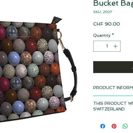
Bucket Ba
SKU: 2507
Price
CHF 90.00
Quantity
*
PRODUCT INFORM
Design: Marbles
THIS PRODUCT WI
Delivery time 4-6 w
SWITZERLAND
Artificial leather (P
Depending on the to
Metal zip
duties and VAT may a
Inner lining
product if it is deli