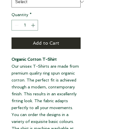
Quantity
*
Add to Cart
Organic Cotton T-Shirt
Our unisex T-Shirts are made from
premium quality ring spun organic
cotton. The perfect fit is achieved
through a modern, contemporary
finish. This results in an excellently
fitting look. The fabric adapts
perfectly to all your movements.
You can order the designs in a
variety of exquisite basic colours.
The shirt is machine washable at