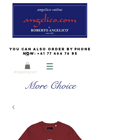
You can also order by phone
now:
+41 77 464 76 85
shopping cart
More Choice