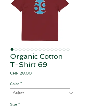
Organic Cotton
T-Shirt 69
Price
CHF 28.00
Color
*
Size
*