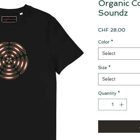
Organic Co
Soundz
Price
CHF 28.00
Color
*
Select
Size
*
Select
Quantity
*