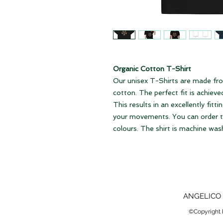
Organic Cotton T-Shirt
Our unisex T-Shirts are made fro
cotton. The perfect fit is achiev
This results in an excellently fitti
your movements. You can order the
colours. The shirt is machine was
ANGELICO 
©Copyright b