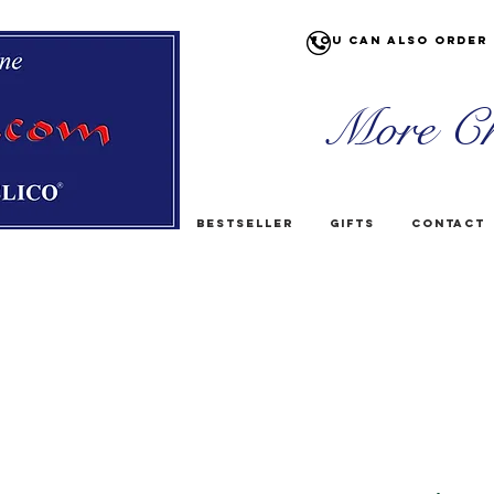
You can also order 
More Ch
Bestseller
Gifts
Contact