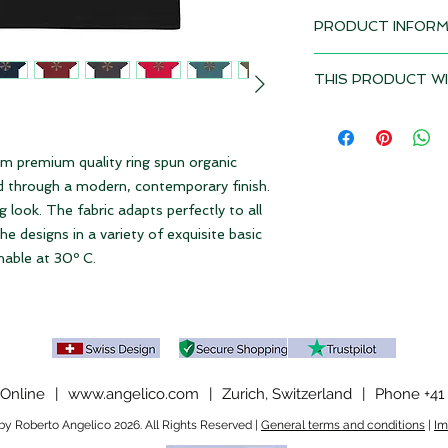
PRODUCT INFORM
Design: Soundz
THIS PRODUCT WI
Delivery time 2-3 w
Depending on the to
• 100% organic cot
duties and VAT may 
• OEKO-TEX Standar
product if it is del
m premium quality ring spun organic
• PETA-approved v
Please note our
ter
ed through a modern, contemporary finish.
• Machine washable 
ng look. The fabric adapts perfectly to all
• Fabric weight: 180 
 designs in a variety of exquisite basic
hable at 30º C.
Online
|
www.angelico.com
|
Zurich, Switzerland
|
Phone +41 
y Roberto Angelico 2026. All Rights Reserved |
General terms and conditions
|
Im