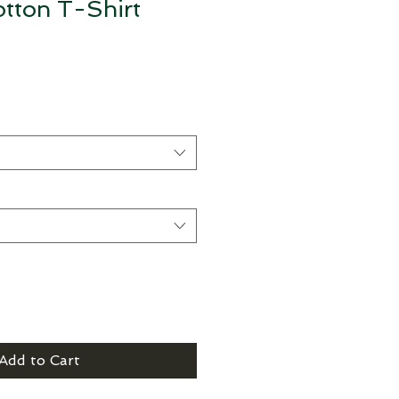
tton T-Shirt
Add to Cart