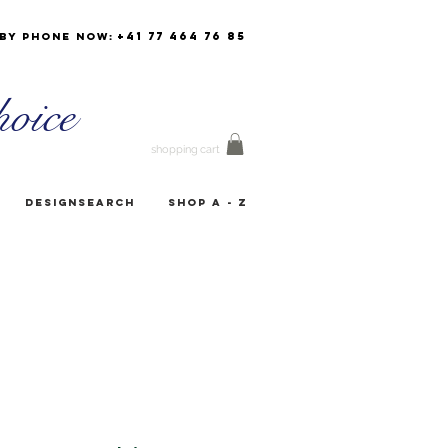
+41 77 464 76 85
by phone now:
oice
shopping cart
Designsearch
Shop A - Z