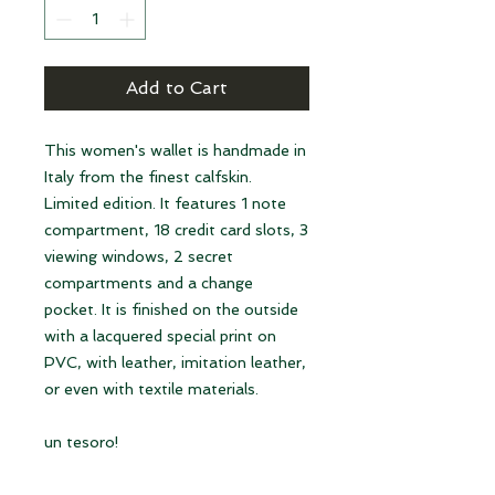
Add to Cart
This women's wallet is handmade in
Italy from the finest calfskin.
Limited edition. It features 1 note
compartment, 18 credit card slots, 3
viewing windows, 2 secret
compartments and a change
pocket. It is finished on the outside
with a lacquered special print on
PVC, with leather, imitation leather,
or even with textile materials.
un tesoro!