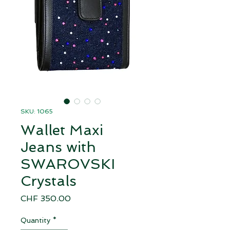
SKU: 1065
Wallet Maxi
Jeans with
SWAROVSKI
Crystals
Price
CHF 350.00
Quantity
*