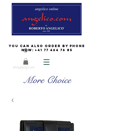
You can also order by phone
now:
+41 77 464 76 85
shopping cart
More Choice