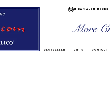
You can also order 
More Ch
Bestseller
Gifts
Contact