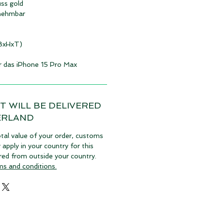
uss gold
nehmbar
(BxHxT)
ür das iPhone 15 Pro Max
T WILL BE DELIVERED
ERLAND
tal value of your order, customs
pply in your country for this
vered from outside your country.
ms and conditions.