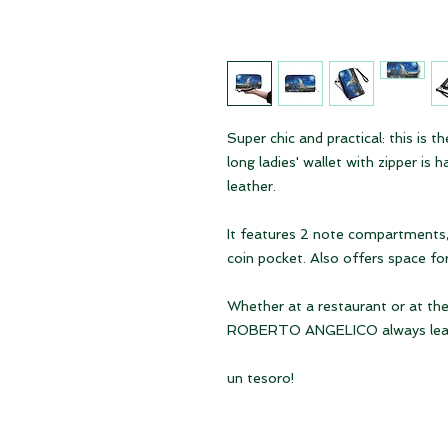
Super chic and practical: this i
long ladies' wallet with zipper is
leather.
It features 2 note compartments, 
coin pocket. Also offers space fo
Whether at a restaurant or at th
ROBERTO ANGELICO always leaves
un tesoro!