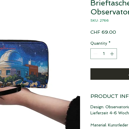
Brieftasch
Observato
SKU: 2766
Price
CHF 69.00
Quantity
*
PRODUCT IN
Design: Observator
Lieferzeit 4-6 Woc
Material: Kunstleder