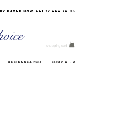
+41 77 464 76 85
by phone now:
oice
shopping cart
Designsearch
Shop A - Z