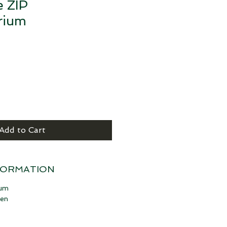
e ZIP
rium
Add to Cart
FORMATION
ium
hen