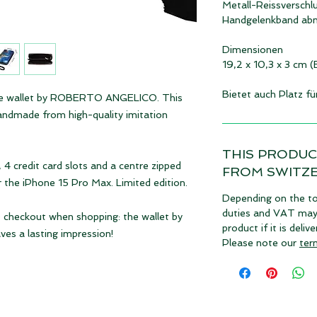
Metall-Reissverschl
Handgelenkband ab
Dimensionen
19,2 x 10,3 x 3 cm 
Bietet auch Platz f
s the wallet by ROBERTO ANGELICO. This
 handmade from high-quality imitation
THIS PRODUC
4 credit card slots and a centre zipped
FROM SWITZ
r the iPhone 15 Pro Max. Limited edition.
Depending on the to
duties and VAT may a
e checkout when shopping: the wallet by
product if it is deli
 a lasting impression!
Please note our
ter