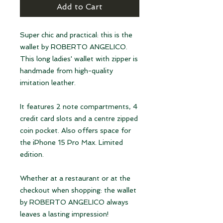
Add to Cart
Super chic and practical: this is the
wallet by ROBERTO ANGELICO.
This long ladies' wallet with zipper is
handmade from high-quality
imitation leather.
It features 2 note compartments, 4
credit card slots and a centre zipped
coin pocket. Also offers space for
the iPhone 15 Pro Max. Limited
edition.
Whether at a restaurant or at the
checkout when shopping: the wallet
by ROBERTO ANGELICO always
leaves a lasting impression!