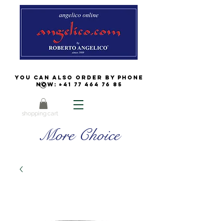
You can also order by phone
now:
+41 77 464 76 85
shopping cart
More Choice