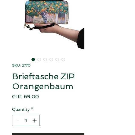
SKU: 2770
Brieftasche ZIP
Orangenbaum
Price
CHF 69.00
Quantity
*