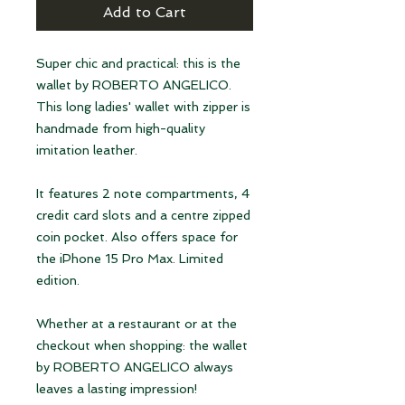
Add to Cart
Super chic and practical: this is the
wallet by ROBERTO ANGELICO.
This long ladies' wallet with zipper is
handmade from high-quality
imitation leather.
It features 2 note compartments, 4
credit card slots and a centre zipped
coin pocket. Also offers space for
the iPhone 15 Pro Max. Limited
edition.
Whether at a restaurant or at the
checkout when shopping: the wallet
by ROBERTO ANGELICO always
leaves a lasting impression!