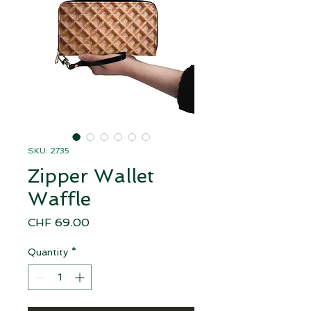
SKU: 2735
Zipper Wallet
Waffle
Price
CHF 69.00
Quantity
*