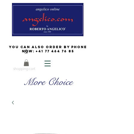
You can also order by phone
now:
+41 77 464 76 85
shopping cart
More Choice