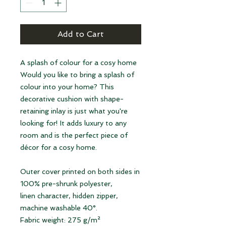
Add to Cart
A splash of colour for a cosy home
Would you like to bring a splash of
colour into your home? This
decorative cushion with shape-
retaining inlay is just what you're
looking for! It adds luxury to any
room and is the perfect piece of
décor for a cosy home.
Outer cover printed on both sides in
100% pre-shrunk polyester,
linen character, hidden zipper,
machine washable 40°.
Fabric weight: 275 g/m²