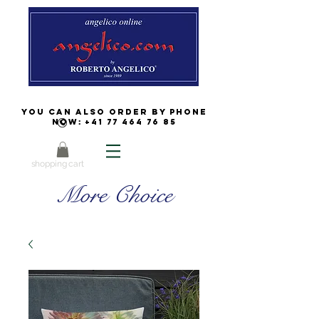
You can also order by phone
now:
+41 77 464 76 85
shopping cart
More Choice