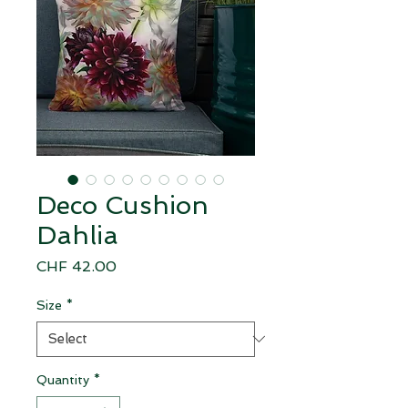
Deco Cushion
Dahlia
Price
CHF 42.00
Size
*
Quantity
*