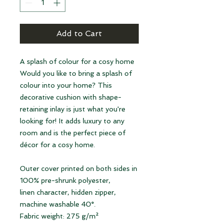
Add to Cart
A splash of colour for a cosy home
Would you like to bring a splash of
colour into your home? This
decorative cushion with shape-
retaining inlay is just what you're
looking for! It adds luxury to any
room and is the perfect piece of
décor for a cosy home.
Outer cover printed on both sides in
100% pre-shrunk polyester,
linen character, hidden zipper,
machine washable 40°.
Fabric weight: 275 g/m²