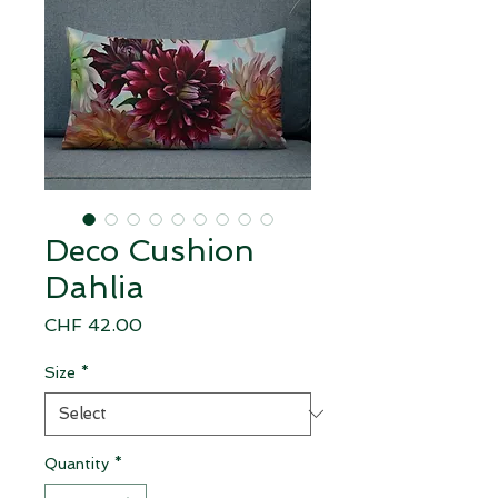
Deco Cushion
Dahlia
Price
CHF 42.00
Size
*
Quantity
*