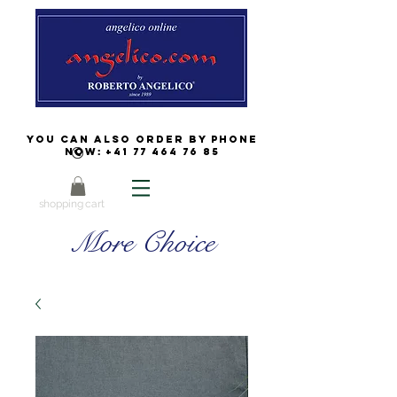
You can also order by phone
now:
+41 77 464 76 85
shopping cart
More Choice