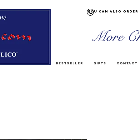
You can also order 
More Ch
Bestseller
Gifts
Contact