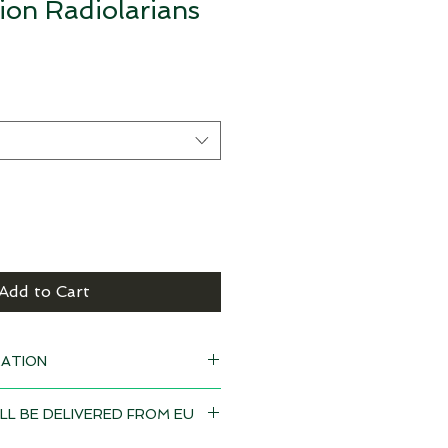
on Radiolarians
Add to Cart
ATION
 black
LL BE DELIVERED FROM EU
eeks