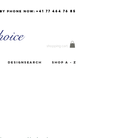
+41 77 464 76 85
by phone now:
oice
shopping cart
Designsearch
Shop A - Z