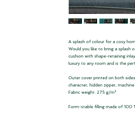
A splash of colour for a cosy ho
Would you like to bring a splash 
cushion with shape-retaining inlay 
luxury to any room and is the per
Outer cover printed on both sides
character, hidden zipper, machin
Fabric weight: 275 g/m²
Form-stable filling made of 100 