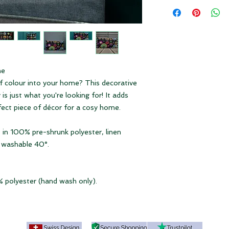
Depending on the to
Dimensions 3 sizes:
duties and VAT may a
18 × 18" = 45 x 45 
product if it is deli
20 × 12" = 50 x 30
Please note our
ter
22 × 22" = 55 x 55
me
of colour into your home? This decorative
is just what you're looking for! It adds
fect piece of décor for a cosy home.
 in 100% pre-shrunk polyester, linen
e washable 40°.
% polyester (hand wash only).