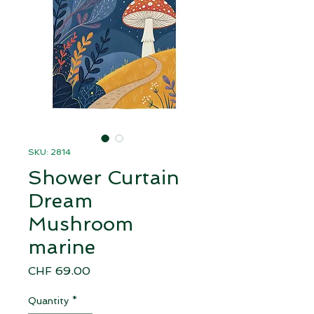
SKU: 2814
Shower Curtain
Dream
Mushroom
marine
Price
CHF 69.00
Quantity
*