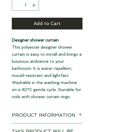
Add to Cart
Designer shower curtain
This polyester designer shower
curtain is easy to install and brings a
luxurious ambience to your
bathroom. It is water-repellent,
mould-resistant and lightfast.
Washable in the washing machine
on a 40°C gentle cycle. Suitable for
rods with shower curtain rings.
PRODUCT INFORMATION
Design: Traumpilz marine
THIS PRODUCT WILL BE