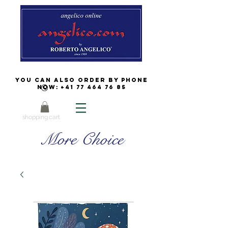
You can also order by phone
now:
+41 77 464 76 85
shopping cart
More Choice