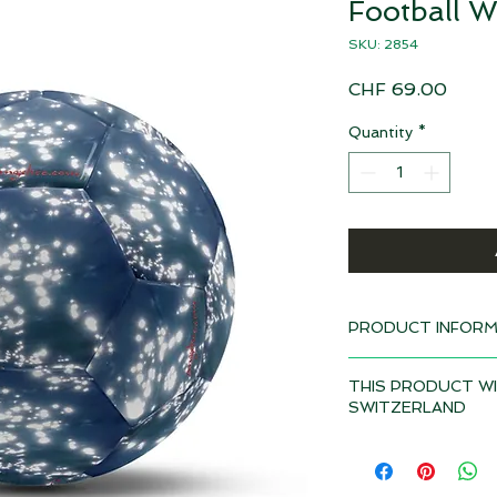
Football W
SKU: 2854
Price
CHF 69.00
Quantity
*
PRODUCT INFORM
Design: Water
THIS PRODUCT WI
Delivery time 4-6 w
SWITZERLAND
Material: Polyureth
Depending on the to
Ball size: Nr. 5, 21
duties and VAT may a
product if it is deli