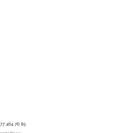
ms and conditions.
77 464 76 85