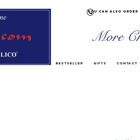
You can also order 
More Ch
Bestseller
Gifts
Contact