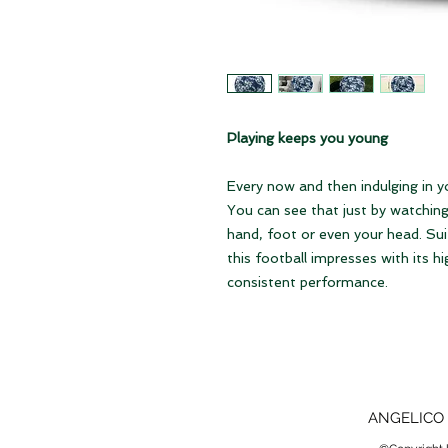
Playing keeps you young
Every now and then indulging in y
You can see that just by watching.
hand, foot or even your head. Sui
this football impresses with its hi
consistent performance.
ANGELICO 