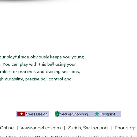
Please note our
ter
our playful side obviously keeps you young.
 You can play with this ball using your
table for matches and training sessions,
gh durability, precise ball control and
Online
|
www.angelico.com
|
Zurich, Switzerland
|
Phone +41 