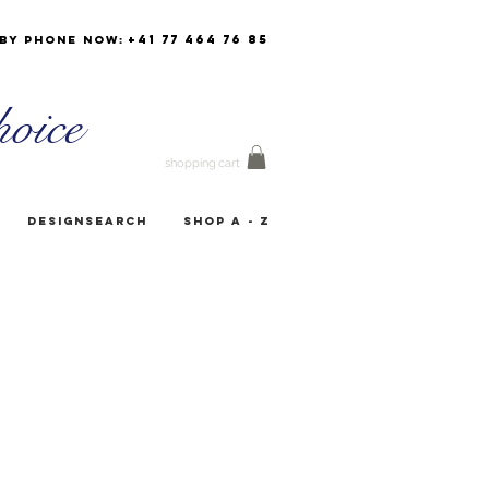
+41 77 464 76 85
by phone now:
oice
shopping cart
Designsearch
Shop A - Z