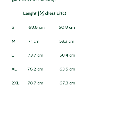
Lenght |
½ chest cir(c)
S 68.6 cm 50.8 cm
M 71 cm 53.3 cm
L 73.7 cm 58.4 cm
XL 76.2 cm 63.5 cm
2XL 78.7 cm 67.3 cm
3XL 81.3 cm 71 cm
Length:
Measure vertically from the
highest point of the shoulder to the
hem (excluding the collar).