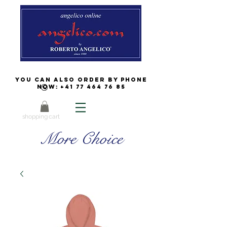
You can also order by phone
now:
+41 77 464 76 85
shopping cart
More Choice