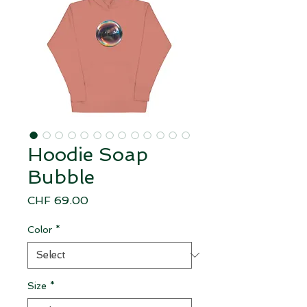
Hoodie Soap
Bubble
Price
CHF 69.00
Color
*
Size
*