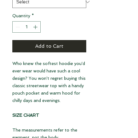
Quantity
*
Add to Cart
Who knew the softest hoodie you'd
ever wear would have such a cool
design? You won't regret buying this
classic streetwear top with a handy
pouch pocket and warm hood for
chilly days and evenings.
SIZE CHART
The measurements refer to the
garment, not the body.