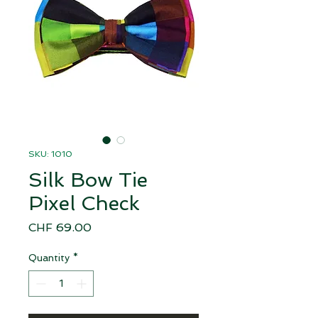
SKU: 1010
Silk Bow Tie
Pixel Check
Price
CHF 69.00
Quantity
*