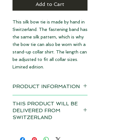
Add to Cart
This silk bow tie is made by hand in
Switzerland. The fastening band has
the same silk pattern, which is why
the bow tie can also be worn with a
stand-up collar shirt. The length can
be adjusted to fit all collar sizes.
Limited edition.
PRODUCT INFORMATION
Available immediately
THIS PRODUCT WILL BE
DELIVERED FROM
Material: 100% Silk | made in
SWITZERLAND
Switzerland
Depending on the total value of
Dimensions: 12 x 6,5 cm
your order, customs duties and VAT