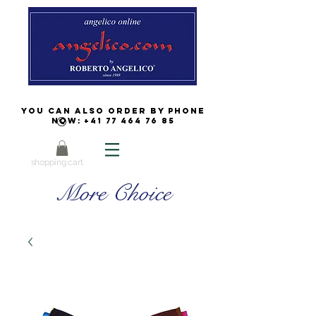
You can also order by phone
now:
+41 77 464 76 85
shopping cart
More Choice