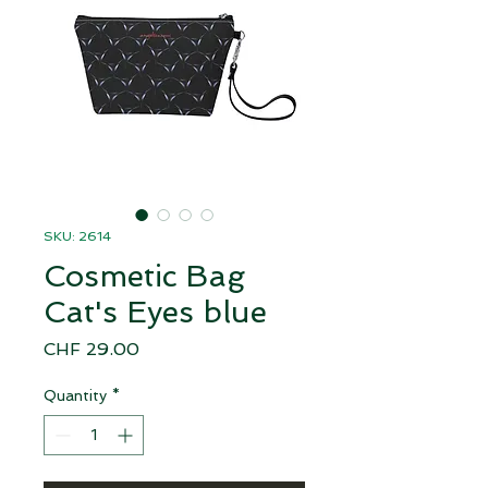
SKU: 2614
Cosmetic Bag
Cat's Eyes blue
Price
CHF 29.00
Quantity
*