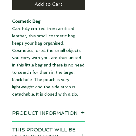
Add to Cart
Cosmetic Bag
Carefully crafted from artificial
leather, this small cosmetic bag
keeps your bag organised.
Cosmetics, or all the small objects
you carry with you, are thus united
in this little bag and there is no need
to search for them in the large,
black hole. The pouch is very
lightweight and the side strap is
detachable. It is closed with a zip.
PRODUCT INFORMATION
Design: Cat's Eyes blue
THIS PRODUCT WILL BE
Delivery time 4-6 weeks