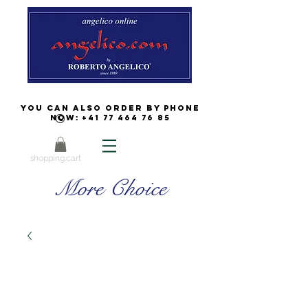
You can also order by phone
now:
+41 77 464 76 85
shopping cart
More Choice