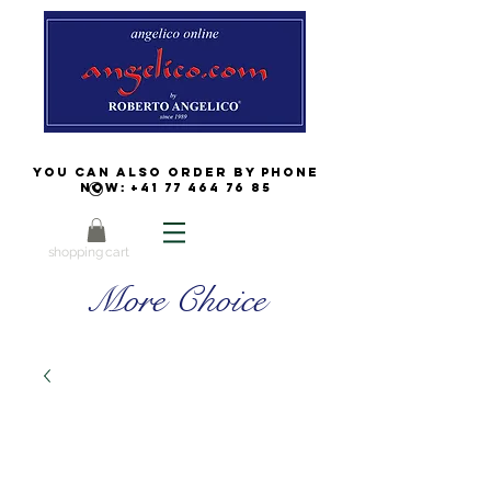
You can also order by phone
now:
+41 77 464 76 85
shopping cart
More Choice