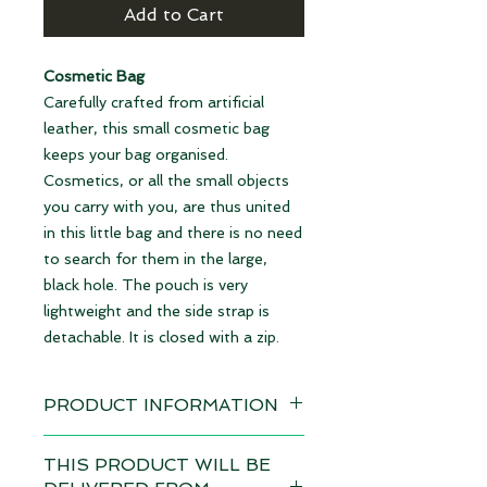
Add to Cart
Cosmetic Bag
Carefully crafted from artificial
leather, this small cosmetic bag
keeps your bag organised.
Cosmetics, or all the small objects
you carry with you, are thus united
in this little bag and there is no need
to search for them in the large,
black hole. The pouch is very
lightweight and the side strap is
detachable. It is closed with a zip.
PRODUCT INFORMATION
Design: Angels black
THIS PRODUCT WILL BE
Delivery time 4-6 weeks