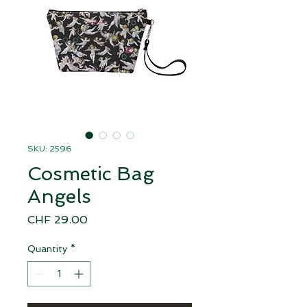
SKU: 2596
Cosmetic Bag
Angels
Price
CHF 29.00
Quantity
*