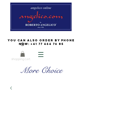
You can also order by phone
now:
+41 77 464 76 85
shopping cart
More Choice