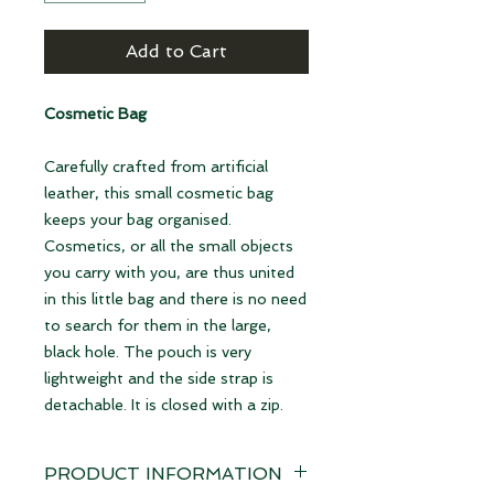
Add to Cart
Cosmetic Bag
Carefully crafted from artificial
leather, this small cosmetic bag
keeps your bag organised.
Cosmetics, or all the small objects
you carry with you, are thus united
in this little bag and there is no need
to search for them in the large,
black hole. The pouch is very
lightweight and the side strap is
detachable. It is closed with a zip.
PRODUCT INFORMATION