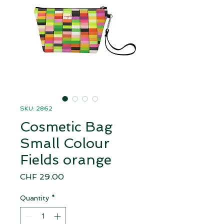
SKU: 2862
Cosmetic Bag
Small Colour
Fields orange
Price
CHF 29.00
Quantity
*