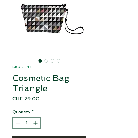
SKU: 2544
Cosmetic Bag
Triangle
Price
CHF 29.00
Quantity
*