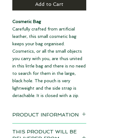
Add to Cart
Cosmetic Bag
Carefully crafted from artificial
leather, this small cosmetic bag
keeps your bag organised.
Cosmetics, or all the small objects
you carry with you, are thus united
in this little bag and there is no need
to search for them in the large,
black hole. The pouch is very
lightweight and the side strap is
detachable. It is closed with a zip.
PRODUCT INFORMATION
Design: Triangle brown
THIS PRODUCT WILL BE
Delivery time 4-6 weeks