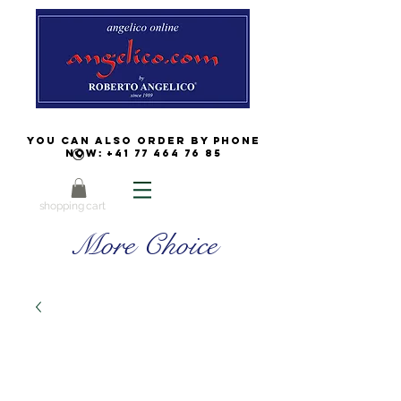
You can also order by phone
now:
+41 77 464 76 85
shopping cart
More Choice