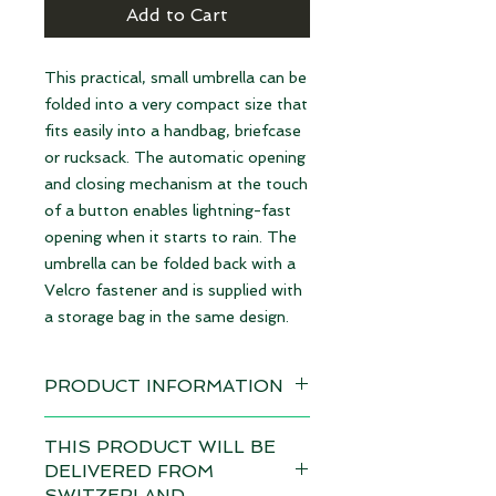
Add to Cart
This practical, small umbrella can be
folded into a very compact size that
fits easily into a handbag, briefcase
or rucksack. The automatic opening
and closing mechanism at the touch
of a button enables lightning-fast
opening when it starts to rain. The
umbrella can be folded back with a
Velcro fastener and is supplied with
a storage bag in the same design.
PRODUCT INFORMATION
Design: Organic Design
THIS PRODUCT WILL BE
available immediately
DELIVERED FROM
SWITZERLAND