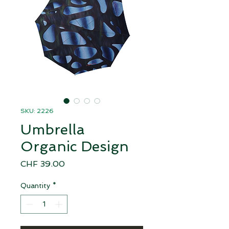
SKU: 2226
Umbrella
Organic Design
Price
CHF 39.00
Quantity
*