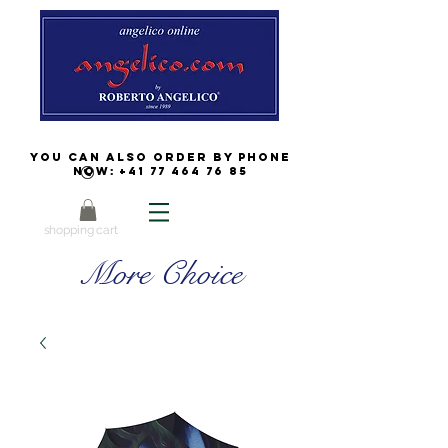
You can also order by phone
now:
+41 77 464 76 85
shopping cart
More Choice