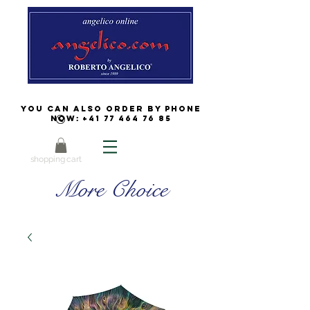
You can also order by phone
now:
+41 77 464 76 85
shopping cart
More Choice