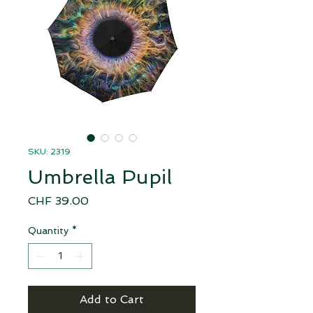
SKU: 2319
Umbrella Pupil
Price
CHF 39.00
Quantity
*
Add to Cart