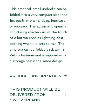
This practical, small umbrella can be
folded into a very compact size that
fits easily into a handbag, briefcase
or rucksack. The automatic opening
and closing mechanism at the touch
of a button enables lightning-fast
opening when it starts to rain. The
umbrella can be folded back with a
Velcro fastener and is supplied with
a storage bag in the same design.
PRODUCT INFORMATION
Design: Pupil
THIS PRODUCT WILL BE
available immediately
DELIVERED FROM
SWITZERLAND
Dimensions:
• Length closed: 28 cm / Ø6 cm