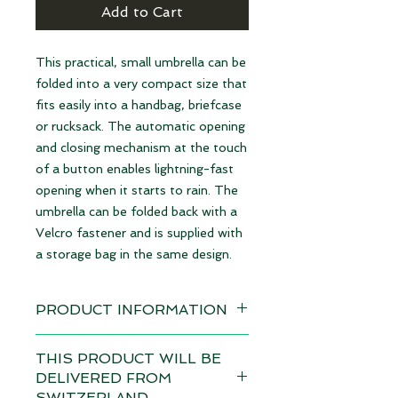
Add to Cart
This practical, small umbrella can be
folded into a very compact size that
fits easily into a handbag, briefcase
or rucksack. The automatic opening
and closing mechanism at the touch
of a button enables lightning-fast
opening when it starts to rain. The
umbrella can be folded back with a
Velcro fastener and is supplied with
a storage bag in the same design.
PRODUCT INFORMATION
Design: Pyramids black/grey
THIS PRODUCT WILL BE
available immediately
DELIVERED FROM
SWITZERLAND