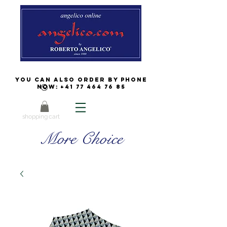
You can also order by phone
now:
+41 77 464 76 85
shopping cart
More Choice