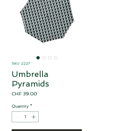
SKU: 2227
Umbrella
Pyramids
Price
CHF 39.00
Quantity
*