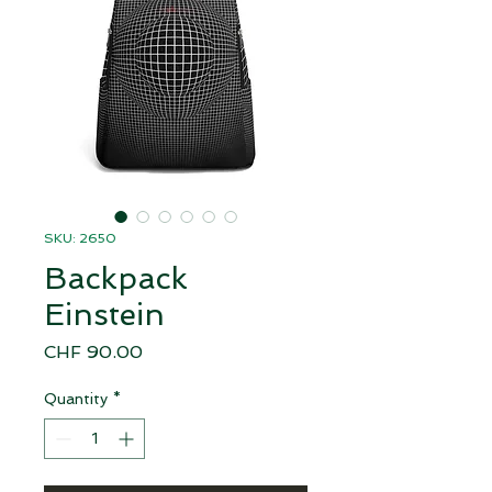
SKU: 2650
Backpack
Einstein
Price
CHF 90.00
Quantity
*