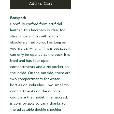
Add to Cart
Backpack
Carefully crafted from artificial
leather, this backpack is ideal for
short trips and travelling. It is
absolutely theft-proof as long as
you are carrying it. This is because it
can only be opened at the back. It is
lined and has four open
compartments and a zip pocket on
the inside. On the outside, there are
two compartments for water
bottles or umbrellas. Two small zip
compartments on the outside
complete the model. The rucksack
is comfortable to carry thanks to
the adjustable double shoulder