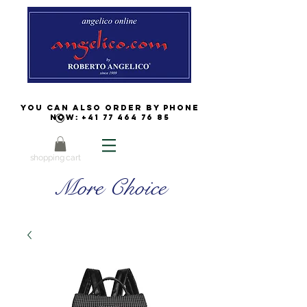
You can also order by phone
now:
+41 77 464 76 85
shopping cart
More Choice