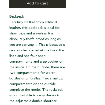
Add to Cart
Backpack
Carefully crafted from artificial
leather, this backpack is ideal for
short trips and travelling. It is
absolutely theft-proof as long as
you are carrying it. This is because it
can only be opened at the back. It is
lined and has four open
compartments and a zip pocket on
the inside. On the outside, there are
two compartments for water
bottles or umbrellas. Two small zip
compartments on the outside
complete the model. The rucksack
is comfortable to carry thanks to
the adjustable double shoulder