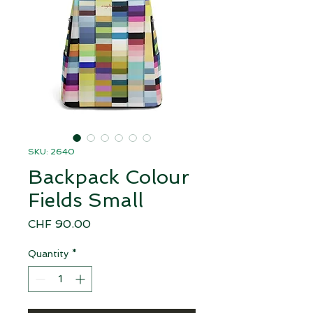
SKU: 2640
Backpack Colour
Fields Small
Price
CHF 90.00
Quantity
*