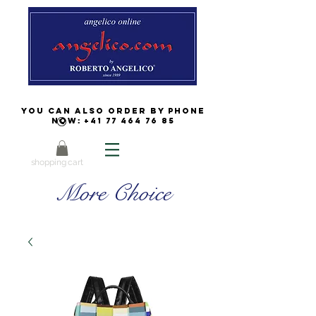
You can also order by phone
now:
+41 77 464 76 85
shopping cart
More Choice