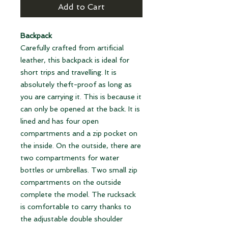
Add to Cart
Backpack
Carefully crafted from artificial
leather, this backpack is ideal for
short trips and travelling. It is
absolutely theft-proof as long as
you are carrying it. This is because it
can only be opened at the back. It is
lined and has four open
compartments and a zip pocket on
the inside. On the outside, there are
two compartments for water
bottles or umbrellas. Two small zip
compartments on the outside
complete the model. The rucksack
is comfortable to carry thanks to
the adjustable double shoulder