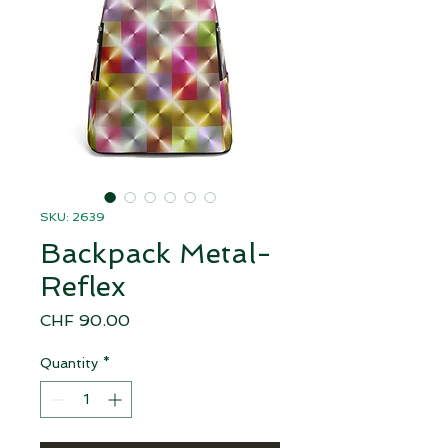
SKU: 2639
Backpack Metal-
Reflex
Price
CHF 90.00
Quantity
*