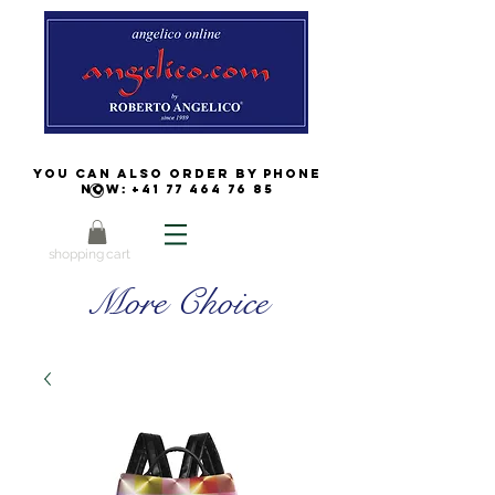
You can also order by phone
now:
+41 77 464 76 85
shopping cart
More Choice