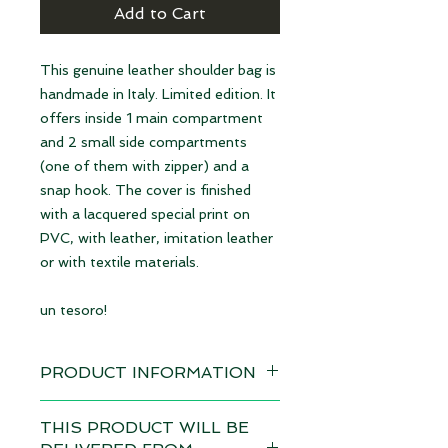
Add to Cart
This genuine leather shoulder bag is
handmade in Italy. Limited edition. It
offers inside 1 main compartment
and 2 small side compartments
(one of them with zipper) and a
snap hook. The cover is finished
with a lacquered special print on
PVC, with leather, imitation leather
or with textile materials.
un tesoro!
PRODUCT INFORMATION
Design: Glencheck b/w | available
THIS PRODUCT WILL BE
immediately