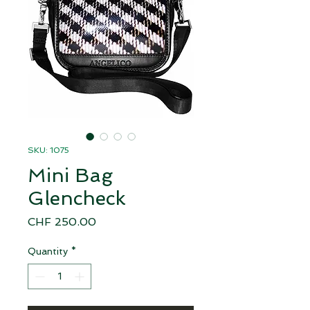
SKU: 1075
Mini Bag
Glencheck
Price
CHF 250.00
Quantity
*