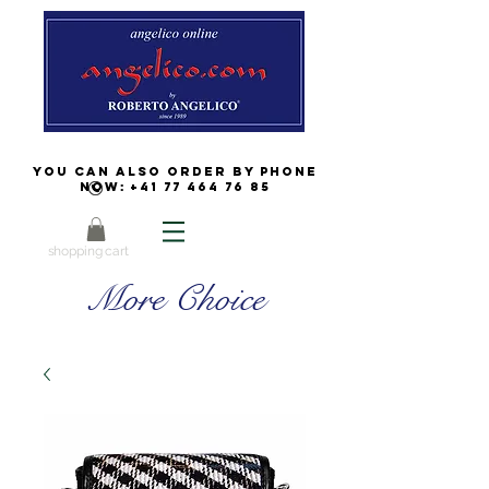
You can also order by phone
now:
+41 77 464 76 85
shopping cart
More Choice