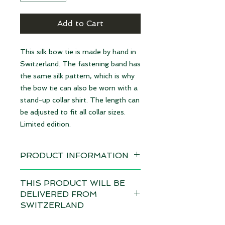
Add to Cart
This silk bow tie is made by hand in
Switzerland. The fastening band has
the same silk pattern, which is why
the bow tie can also be worn with a
stand-up collar shirt. The length can
be adjusted to fit all collar sizes.
Limited edition.
PRODUCT INFORMATION
Available immediately
THIS PRODUCT WILL BE
DELIVERED FROM
Material: 100% Silk | made in
SWITZERLAND
Switzerland
Depending on the total value of