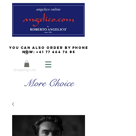
You can also order by phone
now:
+41 77 464 76 85
shopping cart
More Choice