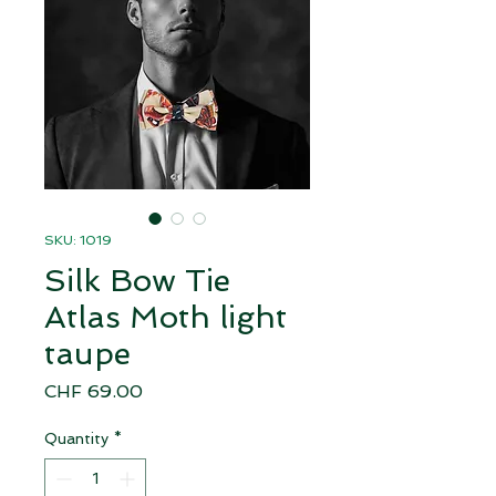
SKU: 1019
Silk Bow Tie
Atlas Moth light
taupe
Price
CHF 69.00
Quantity
*