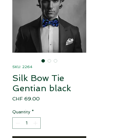
SKU: 2264
Silk Bow Tie
Gentian black
Price
CHF 69.00
Quantity
*