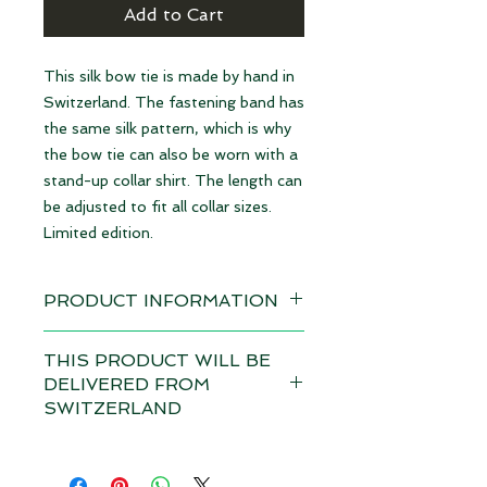
Add to Cart
This silk bow tie is made by hand in
Switzerland. The fastening band has
the same silk pattern, which is why
the bow tie can also be worn with a
stand-up collar shirt. The length can
be adjusted to fit all collar sizes.
Limited edition.
PRODUCT INFORMATION
Available immediately
THIS PRODUCT WILL BE
DELIVERED FROM
Material: 100% Silk | made in
SWITZERLAND
Switzerland
Depending on the total value of
Dimensions: 12 x 6,5 cm
your order, customs duties and VAT