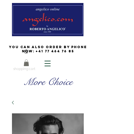
You can also order by phone
now:
+41 77 464 76 85
shopping cart
More Choice