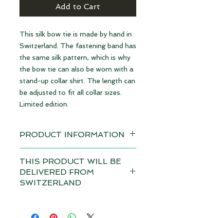
Add to Cart
This silk bow tie is made by hand in
Switzerland. The fastening band has
the same silk pattern, which is why
the bow tie can also be worn with a
stand-up collar shirt. The length can
be adjusted to fit all collar sizes.
Limited edition.
PRODUCT INFORMATION
Available immediately
THIS PRODUCT WILL BE
DELIVERED FROM
Material: 100% Silk | made in
SWITZERLAND
Switzerland
Depending on the total value of
Dimensions: 12 x 6,5 cm
your order, customs duties and VAT