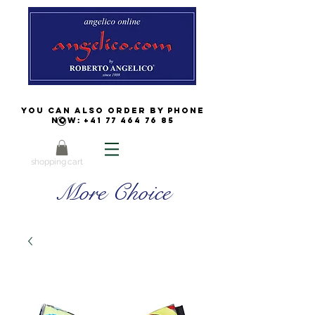
You can also order by phone
now:
+41 77 464 76 85
shopping cart
More Choice