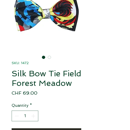
SKU: 1472
Silk Bow Tie Field
Forest Meadow
Price
CHF 69.00
Quantity
*