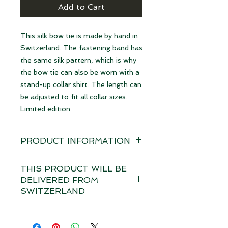
Add to Cart
This silk bow tie is made by hand in
Switzerland. The fastening band has
the same silk pattern, which is why
the bow tie can also be worn with a
stand-up collar shirt. The length can
be adjusted to fit all collar sizes.
Limited edition.
PRODUCT INFORMATION
Available immediately
THIS PRODUCT WILL BE
DELIVERED FROM
Material: 100% Silk | made in
SWITZERLAND
Switzerland
Depending on the total value of
Dimensions: 12 x 6,5 cm
your order, customs duties and VAT