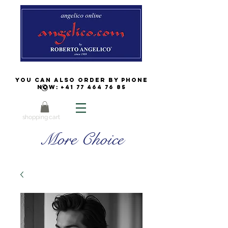
You can also order by phone
now:
+41 77 464 76 85
shopping cart
More Choice