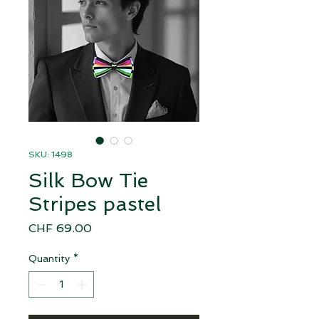
SKU: 1498
Silk Bow Tie
Stripes pastel
Price
CHF 69.00
Quantity
*