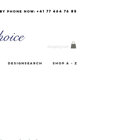
+41 77 464 76 85
by phone now:
oice
shopping cart
Designsearch
Shop A - Z