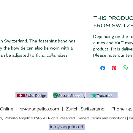
THIS PRODUC
FROM SWITZ
Depending on the to
 in Switzerland. The fastening band has
duties and VAT may a
hy the bow tie can also be worn with a
product if it is deli
n be adjusted to fit all collar sizes.
Please note our
ter
Online
|
www.angelico.com
|
Zurich, Switzerland
|
Phone +41 
y Roberto Angelico 2026. All Rights Reserved |
General terms and conditions
|
Im