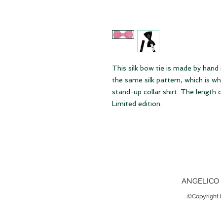
This silk bow tie is made by hand
the same silk pattern, which is w
stand-up collar shirt. The length ca
Limited edition.
ANGELICO 
©Copyright b