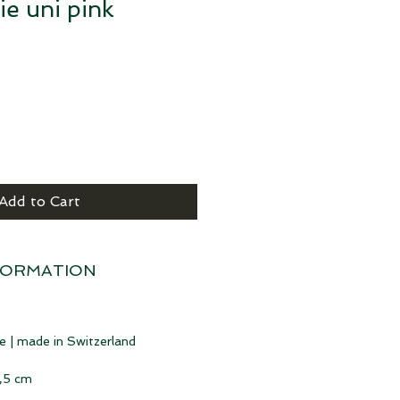
ie uni pink
Add to Cart
FORMATION
e | made in Switzerland
6,5 cm