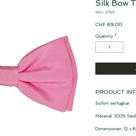
Silk Bow T
SKU: 2794
Price
CHF 69.00
Quantity
*
PRODUCT IN
Sofort verfügbar
Material: 100% Seid
Dimensionen: 12 x 