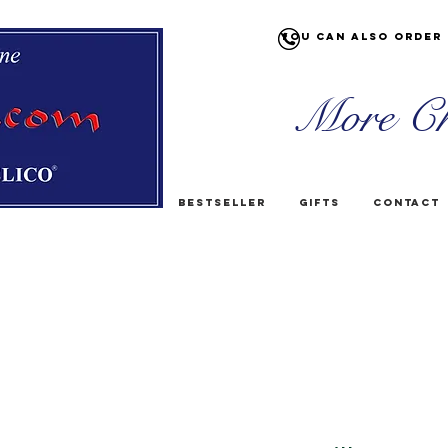
You can also order 
More Ch
Bestseller
Gifts
Contact