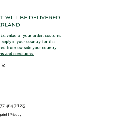
T WILL BE DELIVERED
ERLAND
tal value of your order, customs
pply in your country for this
vered from outside your country.
ms and conditions.
77 464 76 85
print
|
Privacy