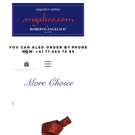
You can also order by phone
now:
+41 77 464 76 85
shopping cart
More Choice