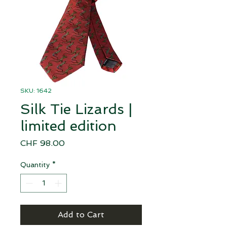
SKU: 1642
Silk Tie Lizards |
limited edition
Price
CHF 98.00
Quantity
*
Add to Cart