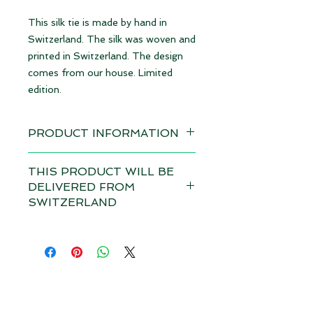
This silk tie is made by hand in
Switzerland. The silk was woven and
printed in Switzerland. The design
comes from our house. Limited
edition.
PRODUCT INFORMATION
Design: Elephants rust red | limited
THIS PRODUCT WILL BE
edition
DELIVERED FROM
available immediately
SWITZERLAND
Material 100% Silk, made in
Depending on the total value of
Switzerland
your order, customs duties and VAT
may apply in your country for this
Dimensions: 8,5 cm x 145 cm (WxL)
product if it is delivered from
Size M
outside your country. Please note
our
terms and conditions.