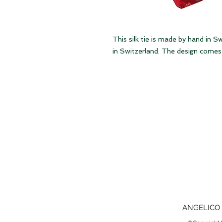
This silk tie is made by hand in S
in Switzerland. The design comes 
ANGELICO 