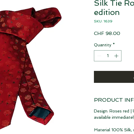
Silk Tie Ro
edition
SKU: 1639
Price
CHF 98.00
Quantity
*
PRODUCT IN
Design: Roses red | l
available immediatel
Material 100% Silk,