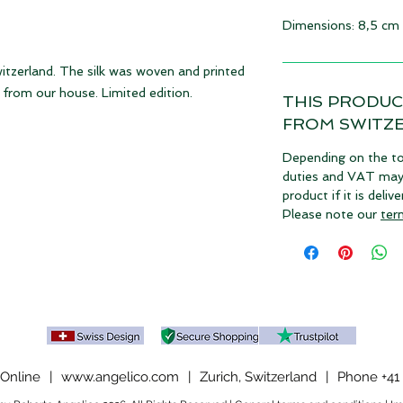
Dimensions: 8,5 cm
witzerland. The silk was woven and printed
from our house. Limited edition.
THIS PRODUC
FROM SWITZ
Depending on the to
duties and VAT may a
product if it is deli
Please note our
ter
Online
|
www.angelico.com
|
Zurich, Switzerland
|
Phone +41 