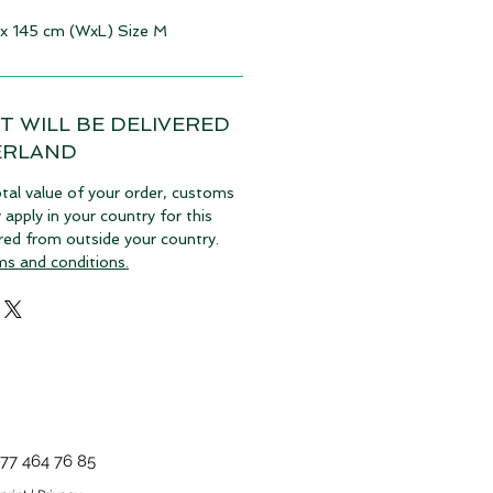
 x 145 cm (WxL) Size M
T WILL BE DELIVERED
ERLAND
tal value of your order, customs
pply in your country for this
vered from outside your country.
ms and conditions.
77 464 76 85