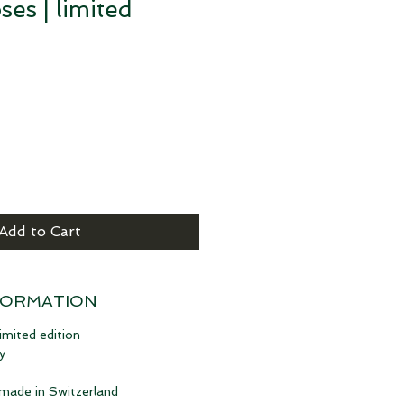
ses | limited
Add to Cart
FORMATION
imited edition
y
 made in Switzerland