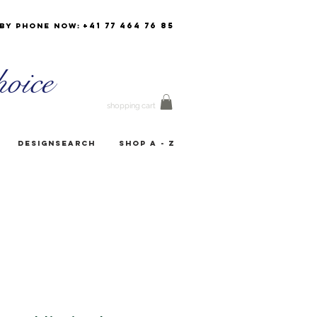
+41 77 464 76 85
by phone now:
oice
shopping cart
Designsearch
Shop A - Z