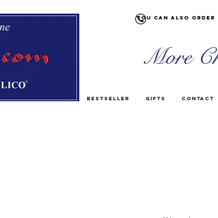
You can also order 
More Ch
Bestseller
Gifts
Contact