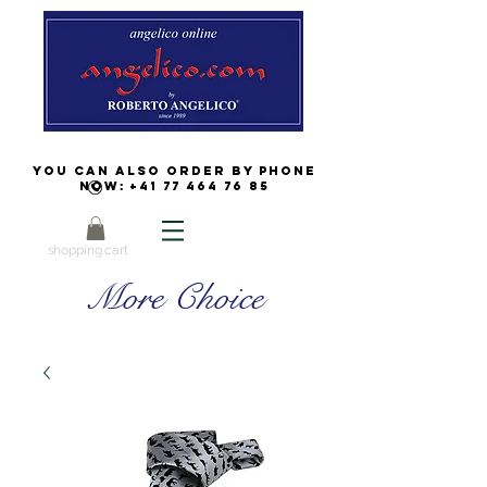
You can also order by phone
now:
+41 77 464 76 85
shopping cart
More Choice