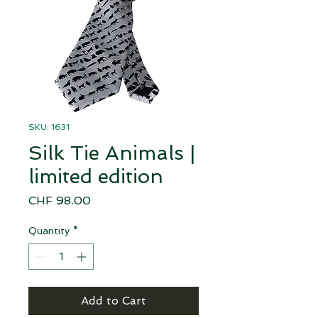
SKU: 1631
Silk Tie Animals |
limited edition
Price
CHF 98.00
Quantity
*
Add to Cart