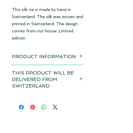
This silk tie is made by hand in
Switzerland. The silk was woven and
printed in Switzerland. The design
comes from our house. Limited
edition.
PRODUCT INFORMATION
Design: Animals grey | limited
THIS PRODUCT WILL BE
edition
DELIVERED FROM
available immediately
SWITZERLAND
Material 100% Silk, made in
Depending on the total value of
Switzerland
your order, customs duties and VAT
may apply in your country for this
Dimensions: 8,5 cm x 145 cm (WxL)
product if it is delivered from
Size M
outside your country. Please note
our
terms and conditions.