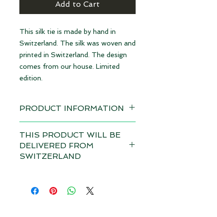
Add to Cart
This silk tie is made by hand in
Switzerland. The silk was woven and
printed in Switzerland. The design
comes from our house. Limited
edition.
PRODUCT INFORMATION
Design: Forget-me-not red | limited
THIS PRODUCT WILL BE
edition
DELIVERED FROM
available immediately
SWITZERLAND
Material 100% Silk, made in
Depending on the total value of
Switzerland
your order, customs duties and VAT
may apply in your country for this
Dimensions: 10 cm x 145 cm (WxL)
product if it is delivered from
Size XL
outside your country. Please note