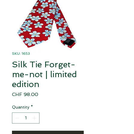
SKU: 1653
Silk Tie Forget-
me-not | limited
edition
Price
CHF 98.00
Quantity
*