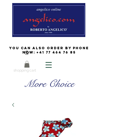
You can also order by phone
now:
+41 77 464 76 85
shopping cart
More Choice