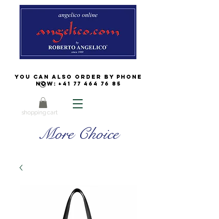
You can also order by phone
now:
+41 77 464 76 85
shopping cart
More Choice