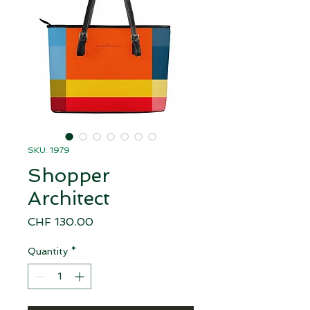
SKU: 1979
Shopper
Architect
Price
CHF 130.00
Quantity
*