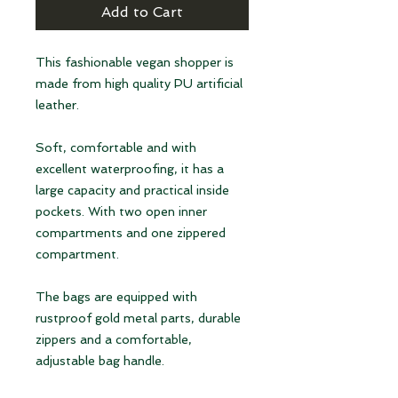
Add to Cart
This fashionable vegan shopper is
made from high quality PU artificial
leather.
Soft, comfortable and with
excellent waterproofing, it has a
large capacity and practical inside
pockets. With two open inner
compartments and one zippered
compartment.
The bags are equipped with
rustproof gold metal parts, durable
zippers and a comfortable,
adjustable bag handle.